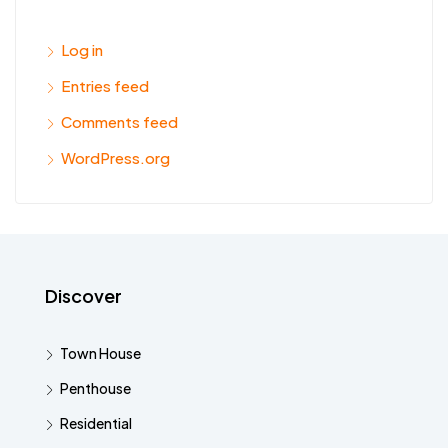
Log in
Entries feed
Comments feed
WordPress.org
Discover
Town House
Penthouse
Residential