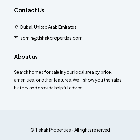
Contact Us
Dubai, United Arab Emirates
admin@tishakproperties.com
About us
Search homes for sale in your local area by price,
amenities, or other features. We’ll show you the sales
history and provide helpful advice.
© Tishak Properties - All rights reserved