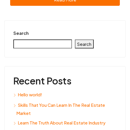
Search
Search
Recent Posts
Hello world!
Skills That You Can Learn In The Real Estate
Market
Learn The Truth About Real Estate Industry