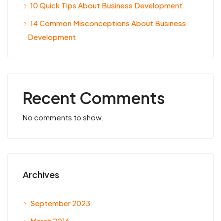
10 Quick Tips About Business Development
14 Common Misconceptions About Business
Development
Recent Comments
No comments to show.
Archives
September 2023
March 2016