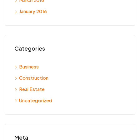
January 2016
Categories
Business
Construction
Real Estate
Uncategorized
Meta