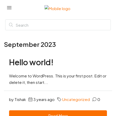
September 2023
Hello world!
Welcome to WordPress. This is your first post. Edit or
delete it, then start...
by Tishak
3 years ago
Uncategorized
0
Read More