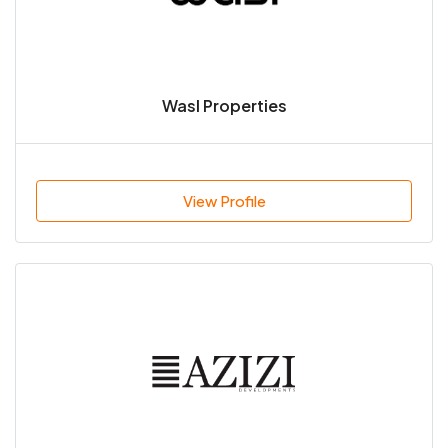
Wasl Properties
View Profile