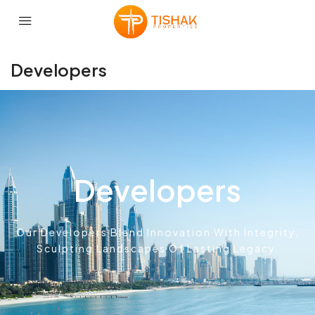
Developers
Developers
Our Developers Blend Innovation With Integrity,
Sculpting Landscapes Of Lasting Legacy.