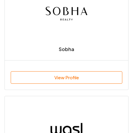
Sobha
View Profile