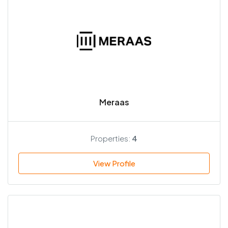
Meraas
Properties:
4
View Profile