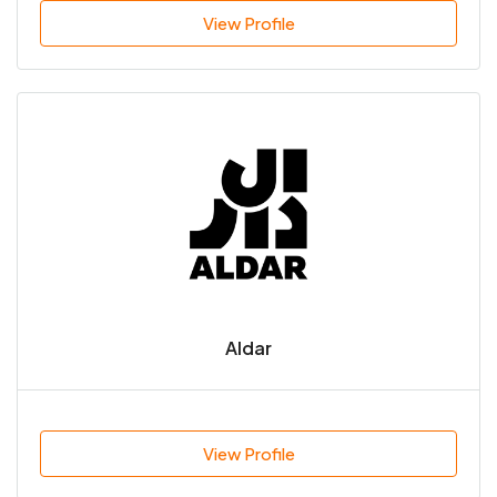
View Profile
Aldar
View Profile