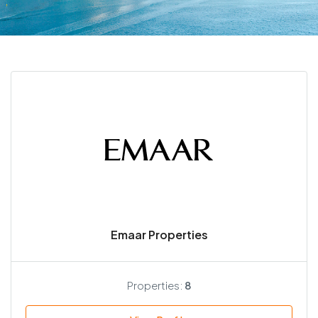
Emaar Properties
Properties:
8