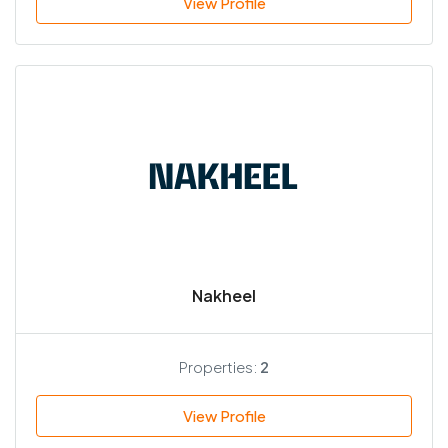
View Profile
Nakheel
Properties:
2
View Profile