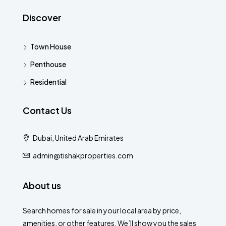
Discover
Town House
Penthouse
Residential
Contact Us
Dubai, United Arab Emirates
admin@tishakproperties.com
About us
Search homes for sale in your local area by price,
amenities, or other features. We’ll show you the sales