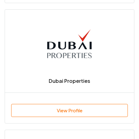
Dubai Properties
View Profile