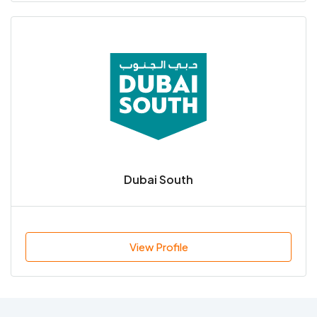
Dubai South
View Profile