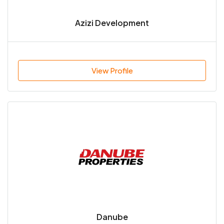
Azizi Development
View Profile
Danube