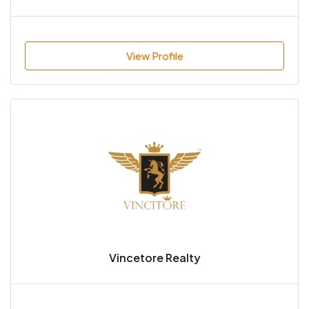
View Profile
Vincetore Realty