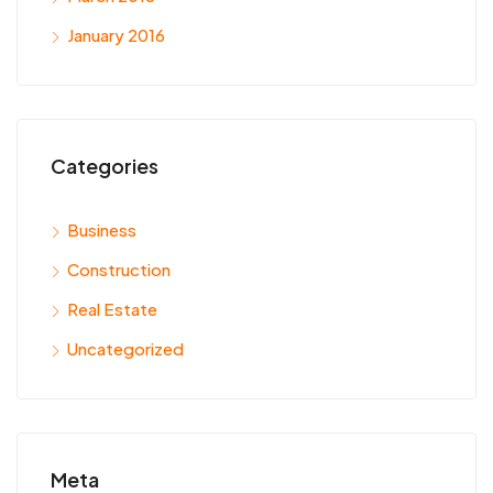
January 2016
Categories
Business
Construction
Real Estate
Uncategorized
Meta