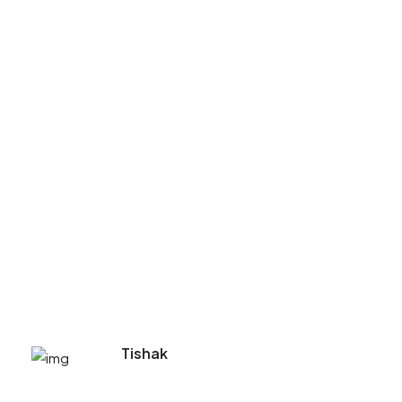
Tishak