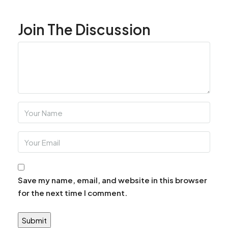
Join The Discussion
Save my name, email, and website in this browser
for the next time I comment.