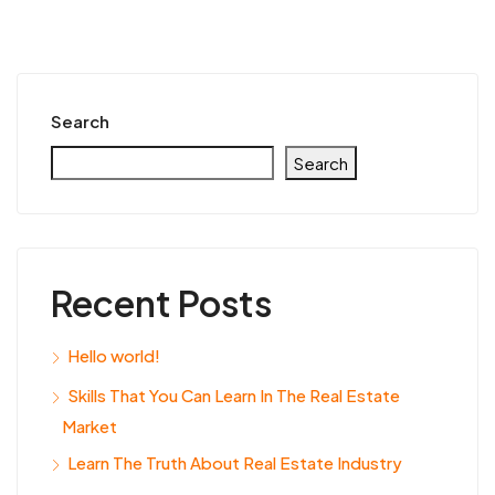
Search
Search
Recent Posts
Hello world!
Skills That You Can Learn In The Real Estate
Market
Learn The Truth About Real Estate Industry