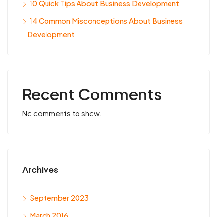
10 Quick Tips About Business Development
14 Common Misconceptions About Business
Development
Recent Comments
No comments to show.
Archives
September 2023
March 2016