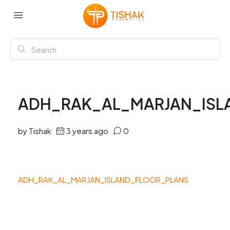
ADH_RAK_AL_MARJAN_ISL
by Tishak
3 years ago
0
ADH_RAK_AL_MARJAN_ISLAND_FLOOR_PLANS