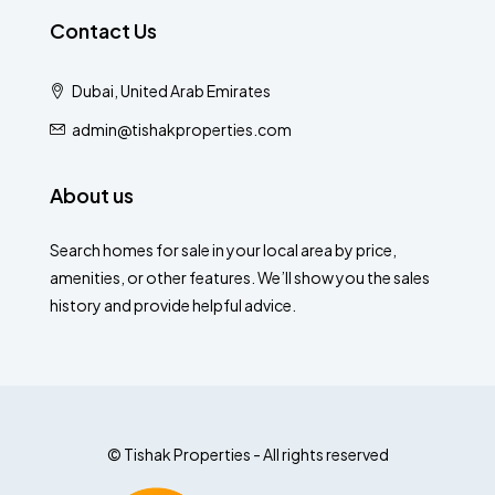
Contact Us
Dubai, United Arab Emirates
admin@tishakproperties.com
About us
Search homes for sale in your local area by price,
amenities, or other features. We’ll show you the sales
history and provide helpful advice.
© Tishak Properties - All rights reserved