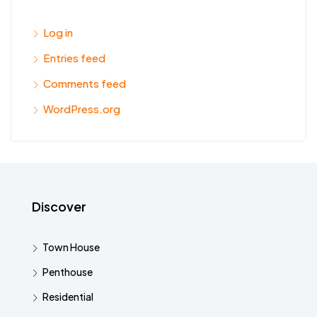
Log in
Entries feed
Comments feed
WordPress.org
Discover
Town House
Penthouse
Residential