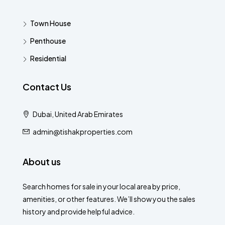
Town House
Penthouse
Residential
Contact Us
Dubai, United Arab Emirates
admin@tishakproperties.com
About us
Search homes for sale in your local area by price,
amenities, or other features. We’ll show you the sales
history and provide helpful advice.