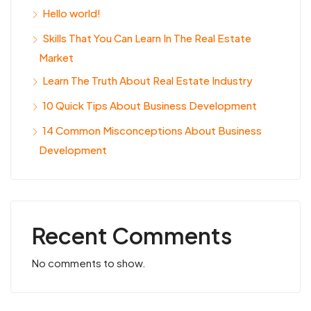
Hello world!
Skills That You Can Learn In The Real Estate
Market
Learn The Truth About Real Estate Industry
10 Quick Tips About Business Development
14 Common Misconceptions About Business
Development
Recent Comments
No comments to show.