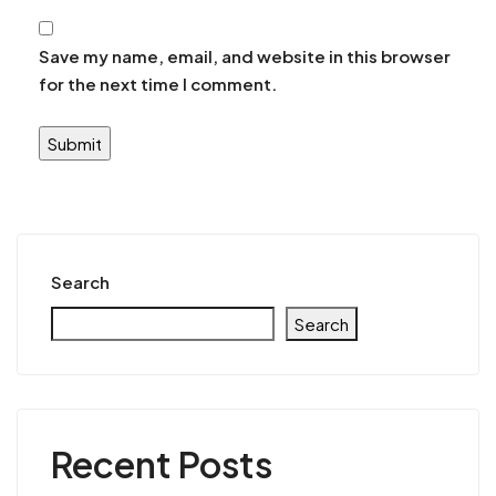
Save my name, email, and website in this browser
for the next time I comment.
Search
Search
Recent Posts