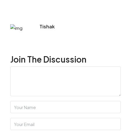
Tishak
Join The Discussion