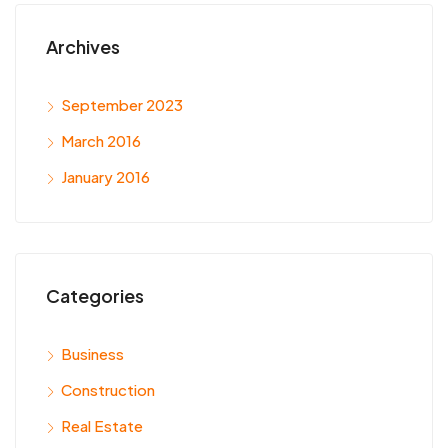
Archives
September 2023
March 2016
January 2016
Categories
Business
Construction
Real Estate