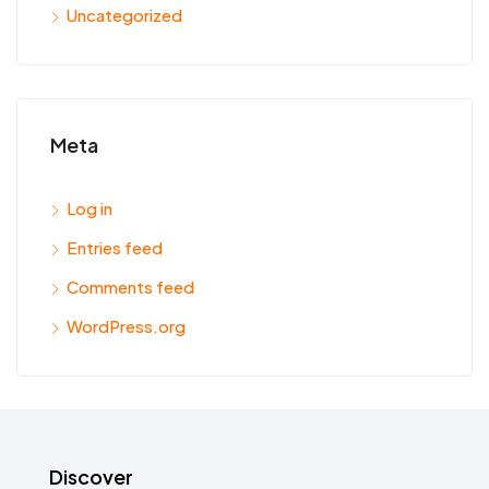
Uncategorized
Meta
Log in
Entries feed
Comments feed
WordPress.org
Discover