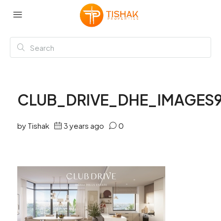
CLUB_DRIVE_DHE_IMAGES
by Tishak
3 years ago
0