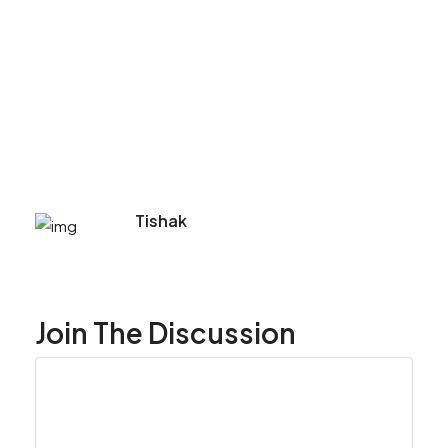
Tishak
Join The Discussion