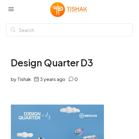
Design Quarter D3
by Tishak
3 years ago
0