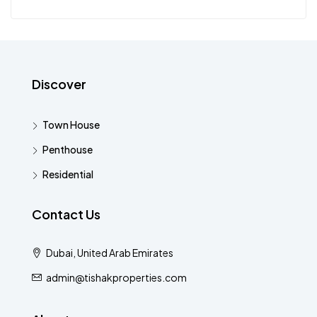
Discover
Town House
Penthouse
Residential
Contact Us
Dubai, United Arab Emirates
admin@tishakproperties.com