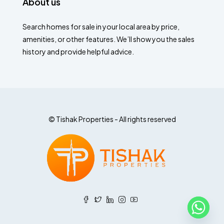
About us
Search homes for sale in your local area by price,
amenities, or other features. We’ll show you the sales
history and provide helpful advice.
© Tishak Properties - All rights reserved