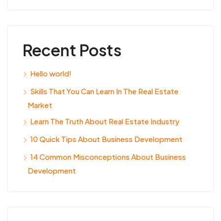
Recent Posts
Hello world!
Skills That You Can Learn In The Real Estate
Market
Learn The Truth About Real Estate Industry
10 Quick Tips About Business Development
14 Common Misconceptions About Business
Development