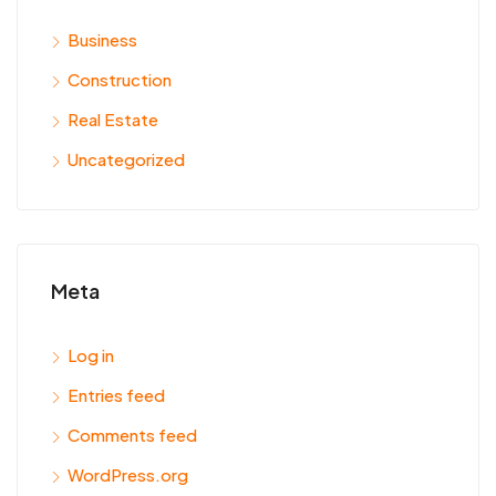
Business
Construction
Real Estate
Uncategorized
Meta
Log in
Entries feed
Comments feed
WordPress.org