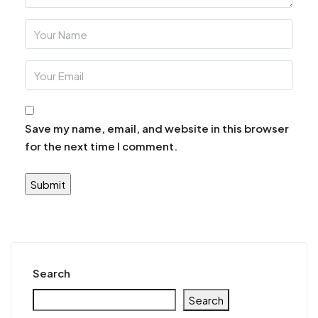
Save my name, email, and website in this browser
for the next time I comment.
Search
Search