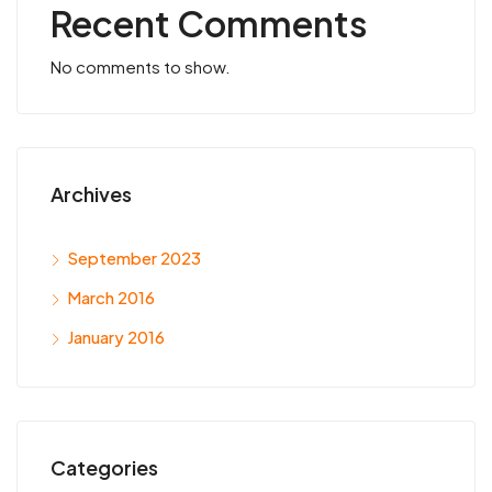
Recent Comments
No comments to show.
Archives
September 2023
March 2016
January 2016
Categories