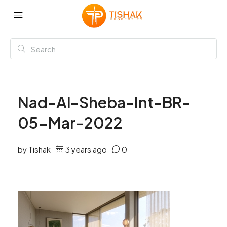
Nad-Al-Sheba-Int-BR-
05-Mar-2022
by Tishak
3 years ago
0