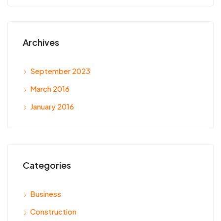
Archives
September 2023
March 2016
January 2016
Categories
Business
Construction