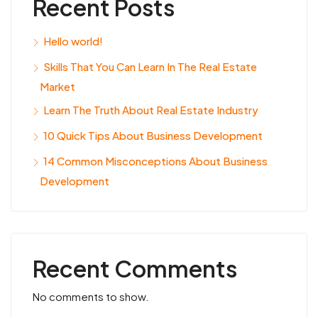
Recent Posts
Hello world!
Skills That You Can Learn In The Real Estate
Market
Learn The Truth About Real Estate Industry
10 Quick Tips About Business Development
14 Common Misconceptions About Business
Development
Recent Comments
No comments to show.