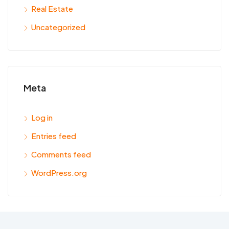
Real Estate
Uncategorized
Meta
Log in
Entries feed
Comments feed
WordPress.org