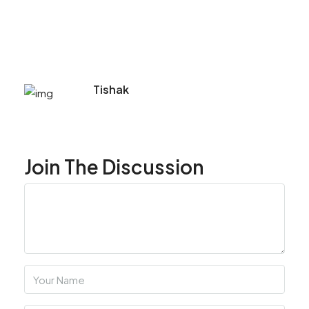
Tishak
Join The Discussion