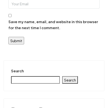
Save my name, email, and website in this browser
for the next time I comment.
Search
Search