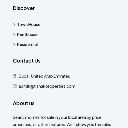
Discover
Town House
Penthouse
Residential
Contact Us
Dubai, United Arab Emirates
admin@tishakproperties.com
About us
Search homes for sale in your local area by price,
amenities, or other features. We’ll show you the sales