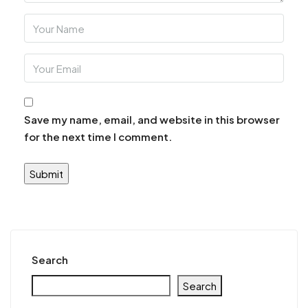
Save my name, email, and website in this browser
for the next time I comment.
Search
Search