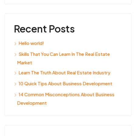
Recent Posts
Hello world!
Skills That You Can Learn In The Real Estate
Market
Learn The Truth About Real Estate Industry
10 Quick Tips About Business Development
14 Common Misconceptions About Business
Development