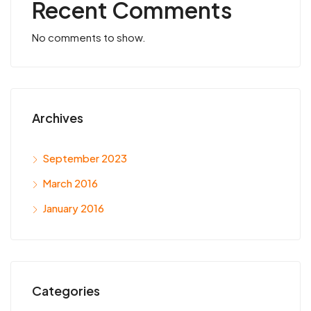
Recent Comments
No comments to show.
Archives
September 2023
March 2016
January 2016
Categories