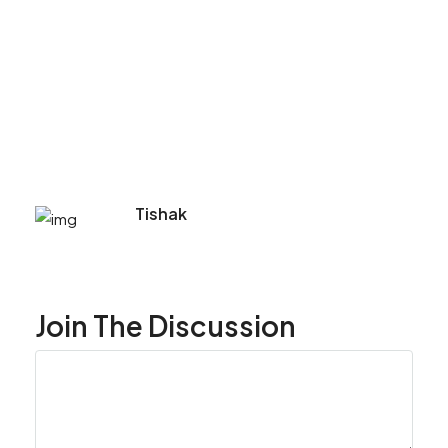
Tishak
Join The Discussion