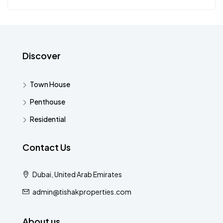
Discover
Town House
Penthouse
Residential
Contact Us
Dubai, United Arab Emirates
admin@tishakproperties.com
About us