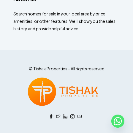
Search homes for sale in your local area by price,
amenities, or other features. We’ll show you the sales
history and provide helpful advice.
© Tishak Properties - All rights reserved