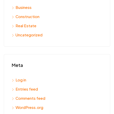
Business
Construction
Real Estate
Uncategorized
Meta
Log in
Entries feed
Comments feed
WordPress.org