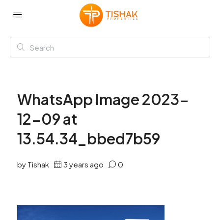
WhatsApp Image 2023-
12-09 at
13.54.34_bbed7b59
by Tishak
3 years ago
0