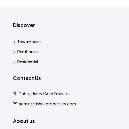
Discover
Town House
Penthouse
Residential
Contact Us
Dubai, United Arab Emirates
admin@tishakproperties.com
About us