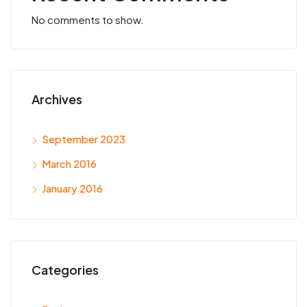
No comments to show.
Archives
September 2023
March 2016
January 2016
Categories