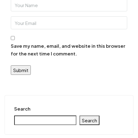
Save my name, email, and website in this browser
for the next time I comment.
Search
Search