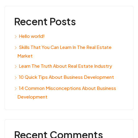
Recent Posts
Hello world!
Skills That You Can Learn In The Real Estate
Market
Learn The Truth About Real Estate Industry
10 Quick Tips About Business Development
14 Common Misconceptions About Business
Development
Recent Comments