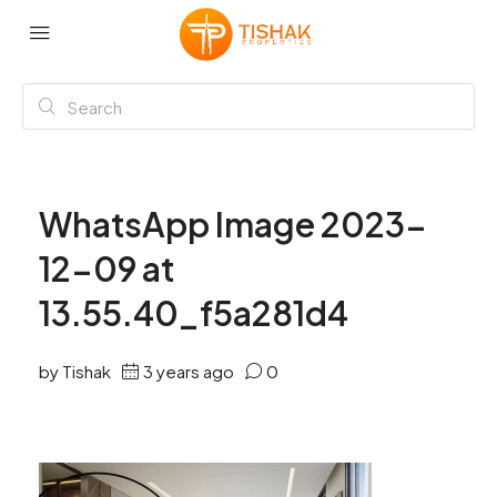
WhatsApp Image 2023-
12-09 at
13.55.40_f5a281d4
by Tishak
3 years ago
0