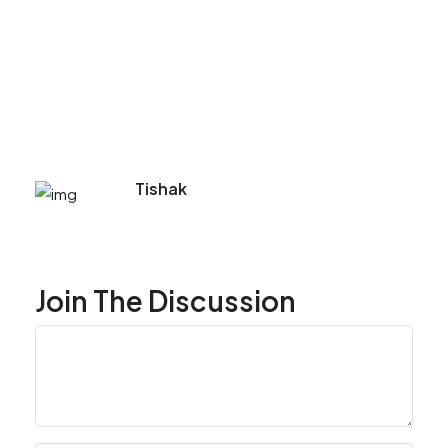
Tishak
Join The Discussion