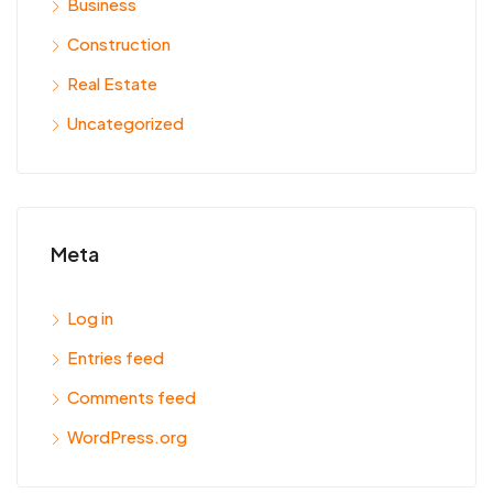
Business
Construction
Real Estate
Uncategorized
Meta
Log in
Entries feed
Comments feed
WordPress.org