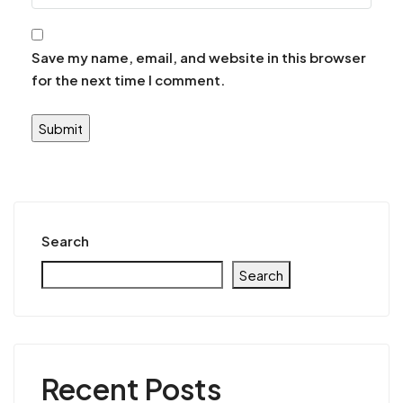
Save my name, email, and website in this browser
for the next time I comment.
Search
Search
Recent Posts