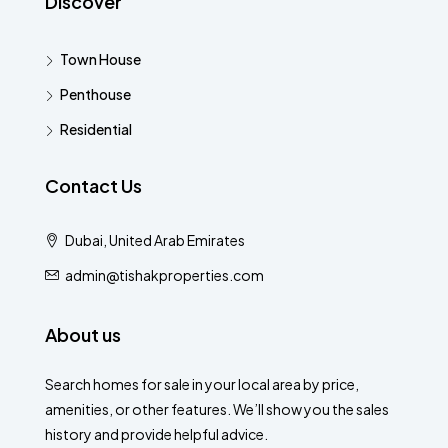
Discover
Town House
Penthouse
Residential
Contact Us
Dubai, United Arab Emirates
admin@tishakproperties.com
About us
Search homes for sale in your local area by price,
amenities, or other features. We’ll show you the sales
history and provide helpful advice.