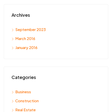
Archives
September 2023
March 2016
January 2016
Categories
Business
Construction
Real Estate