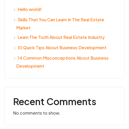
Hello world!
Skills That You Can Learn In The Real Estate
Market
Learn The Truth About Real Estate Industry
10 Quick Tips About Business Development
14 Common Misconceptions About Business
Development
Recent Comments
No comments to show.