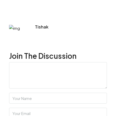
Tishak
Join The Discussion