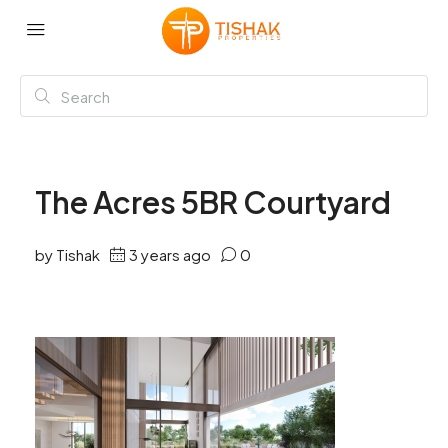
The Acres 5BR Courtyard
by Tishak
3 years ago
0