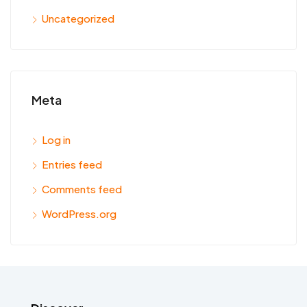
Uncategorized
Meta
Log in
Entries feed
Comments feed
WordPress.org