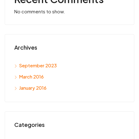
No comments to show.
Archives
September 2023
March 2016
January 2016
Categories