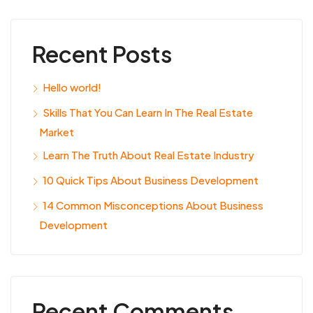
Recent Posts
Hello world!
Skills That You Can Learn In The Real Estate
Market
Learn The Truth About Real Estate Industry
10 Quick Tips About Business Development
14 Common Misconceptions About Business
Development
Recent Comments