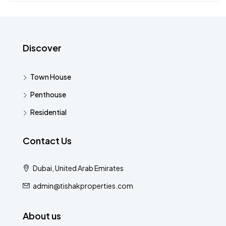
Discover
Town House
Penthouse
Residential
Contact Us
Dubai, United Arab Emirates
admin@tishakproperties.com
About us