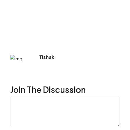
Tishak
Join The Discussion