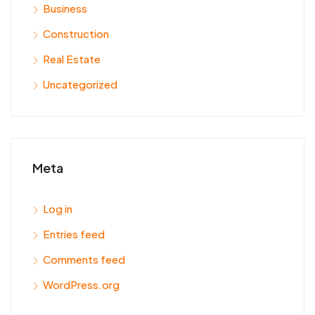
Business
Construction
Real Estate
Uncategorized
Meta
Log in
Entries feed
Comments feed
WordPress.org