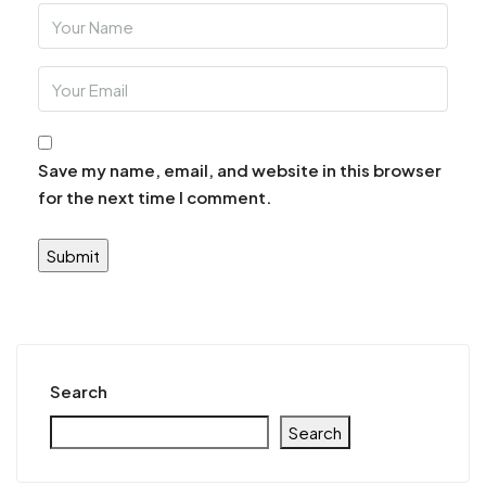
Save my name, email, and website in this browser
for the next time I comment.
Search
Search