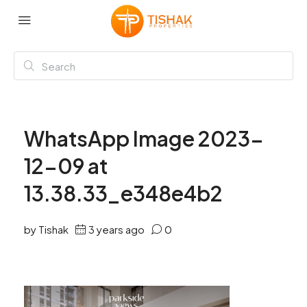
WhatsApp Image 2023-
12-09 at
13.38.33_e348e4b2
by Tishak
3 years ago
0