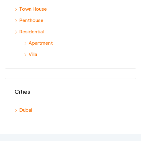
Town House
Penthouse
Residential
Apartment
Villa
Cities
Dubai