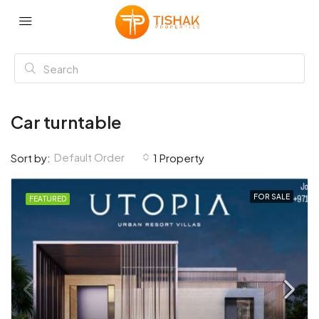
Car turntable
Default Order
Sort by:
1 Property
FOR SALE
FEATURED