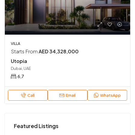
VILLA
Starts From
AED 34,328,000
Utopia
Dubai, UAE
6,7
Call
Email
WhatsApp
Featured Listings