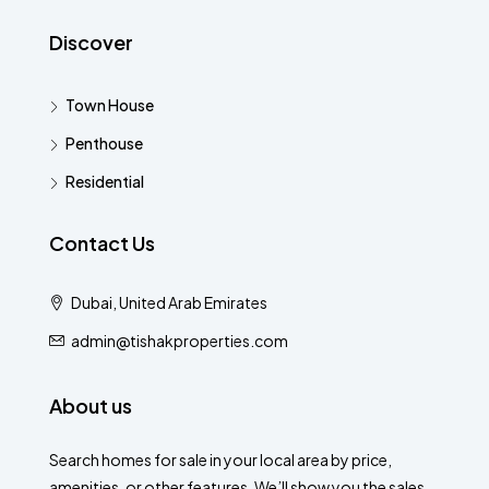
Discover
Town House
Penthouse
Residential
Contact Us
Dubai, United Arab Emirates
admin@tishakproperties.com
About us
Search homes for sale in your local area by price,
amenities, or other features. We’ll show you the sales