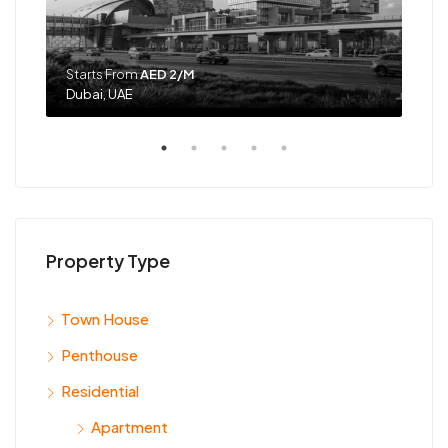
Starts From
AED 2/M
Sta
Dubai, UAE
Dub
Property Type
Town House
Penthouse
Residential
Apartment