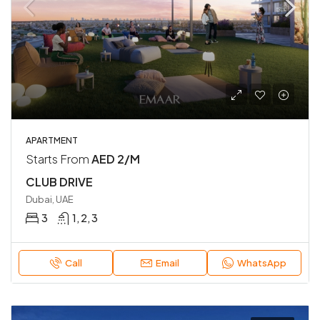
APARTMENT
Starts From
AED 2/M
CLUB DRIVE
Dubai, UAE
3
1, 2, 3
Call
Email
WhatsApp