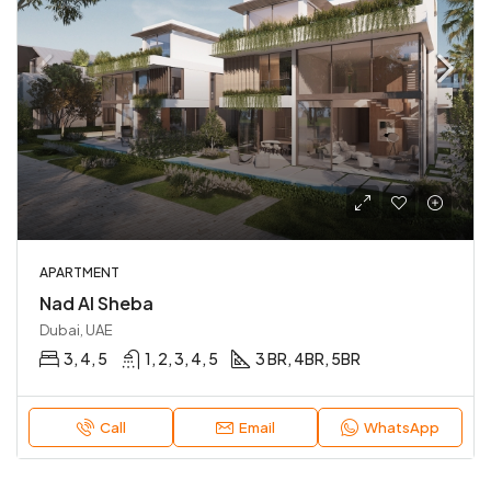
APARTMENT
Nad Al Sheba
Dubai, UAE
3, 4, 5
1, 2, 3, 4, 5
3 BR, 4BR, 5BR
Call
Email
WhatsApp