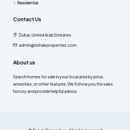
Residential
Contact Us
Dubai, United Arab Emirates
admin@tishakproperties.com
About us
Search homes for sale in your local area by price,
amenities, or other features. We’ll show you the sales
history and provide helpful advice.