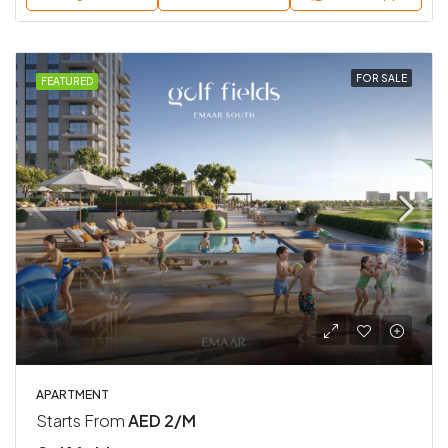
FOR SALE
FEATURED
APARTMENT
Starts From
AED 2/M