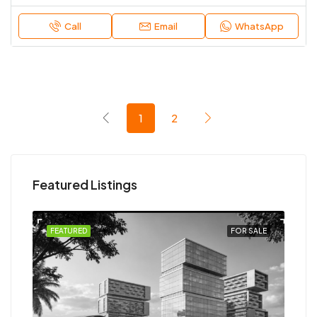
Call
Email
WhatsApp
1
2
Featured Listings
SALE
FEATURED
FOR SALE
FEA