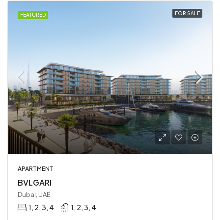
FOR SALE
FEATURED
APARTMENT
BVLGARI
Dubai, UAE
1, 2, 3, 4
1, 2, 3, 4