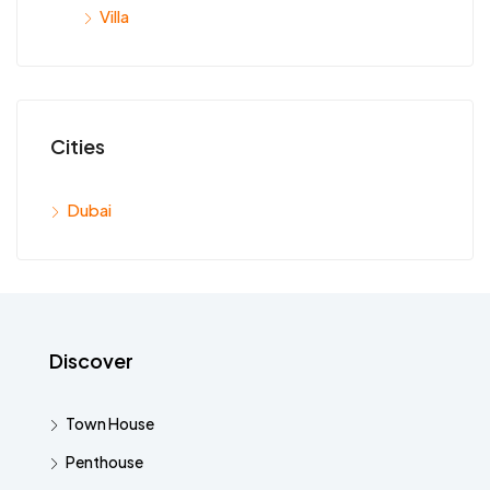
Villa
Cities
Dubai
Discover
Town House
Penthouse