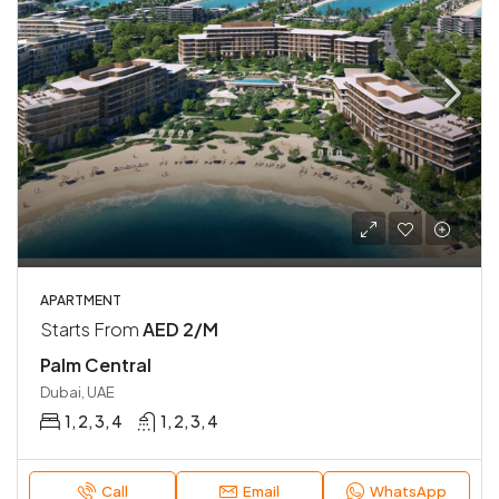
APARTMENT
Starts From
AED 2/M
Palm Central
Dubai, UAE
1, 2, 3, 4
1, 2, 3, 4
Call
Email
WhatsApp