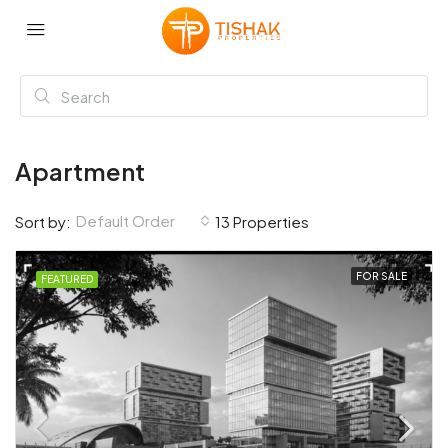
Apartment
Default Order
Sort by:
13 Properties
FOR SALE
FEATURED