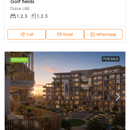
Golf fields
Dubai, UAE
1, 2, 3
1, 2, 3
Call
Email
WhatsApp
FOR SALE
FEATURED