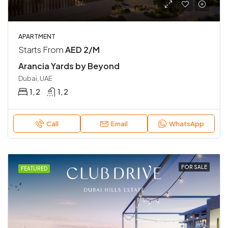
APARTMENT
Starts From
AED 2/M
Arancia Yards by Beyond
Dubai, UAE
1, 2
1, 2
Call
Email
WhatsApp
FOR SALE
FEATURED