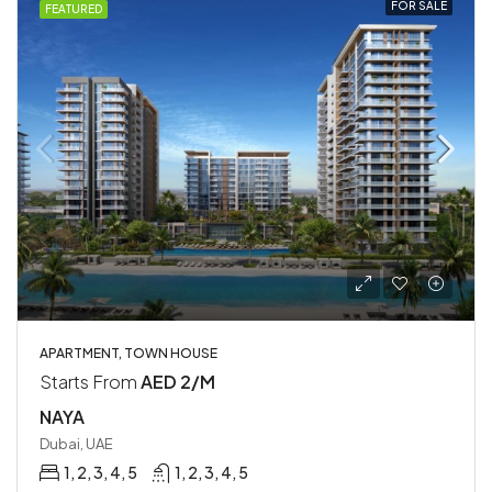
FOR SALE
FEATURED
APARTMENT, TOWN HOUSE
Starts From
AED 2/M
NAYA
Dubai, UAE
1, 2, 3, 4, 5
1, 2, 3, 4, 5