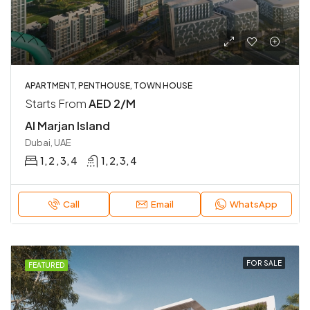
APARTMENT, PENTHOUSE, TOWN HOUSE
Starts From
AED 2/M
Al Marjan Island
Dubai, UAE
1, 2 , 3, 4
1, 2, 3, 4
Call
Email
WhatsApp
FOR SALE
FEATURED