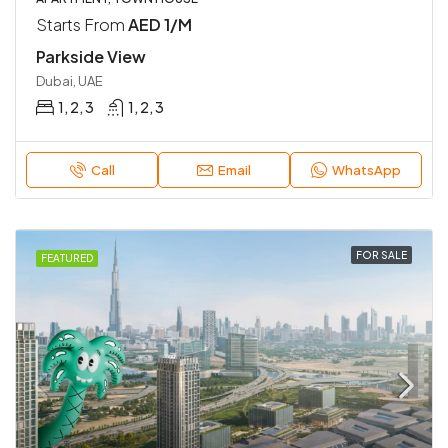
Starts From
AED 1/M
Parkside View
Dubai, UAE
1, 2, 3
1, 2, 3
Call
Email
WhatsApp
FOR SALE
FEATURED