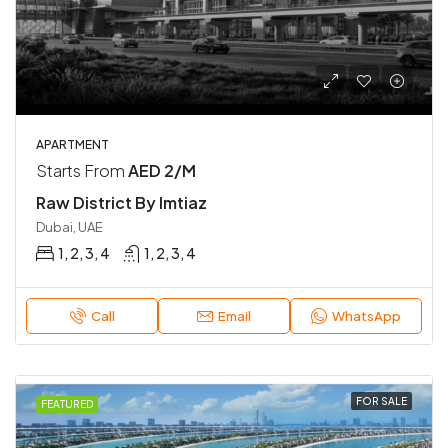
APARTMENT
Starts From
AED 2/M
Raw District By Imtiaz
Dubai, UAE
1, 2, 3, 4
1, 2, 3, 4
Call
Email
WhatsApp
FOR SALE
FEATURED