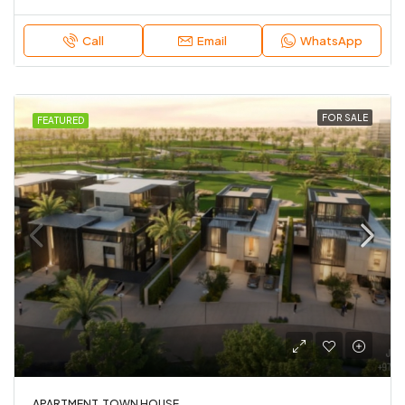
Call
Email
WhatsApp
FOR SALE
FEATURED
APARTMENT, TOWN HOUSE