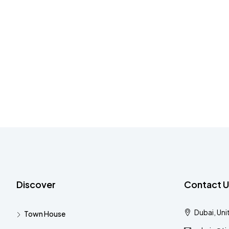
Discover
Contact U
Dubai, Uni
Town House