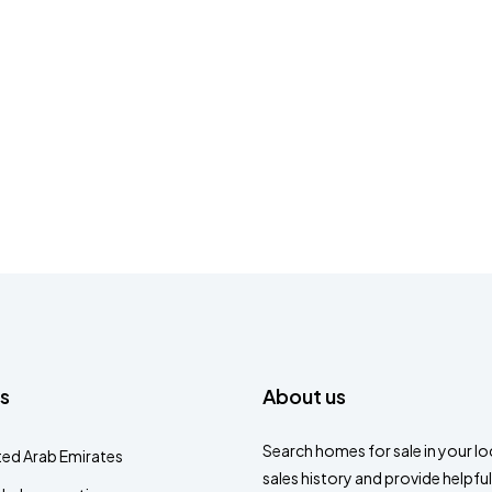
s
About us
Search homes for sale in your loc
ted Arab Emirates
sales history and provide helpful