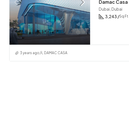
Damac Casa 
Dubai, Dubai
3,243 /
Sq Ft
3 years ago
DAMAC CASA