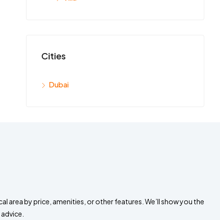
Cities
Dubai
al area by price, amenities, or other features. We’ll show you the
 advice.