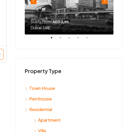
Starts From
AED 2/M
Starts
Dubai, UAE
Dubai,
Property Type
Town House
Penthouse
Residential
Apartment
Villa