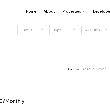
Home
About
Properties
Develope
Status
Type
All Cities
Default Order
Sort by:
FEATURED
0/Monthly