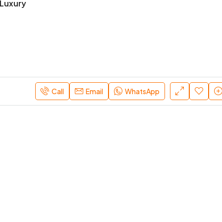
Luxury
Starts From
AED 2/M
Dubai, UAE
Call
Email
WhatsApp