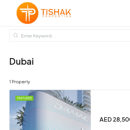
Dubai
1 Property
FEATURED
AED 28,50