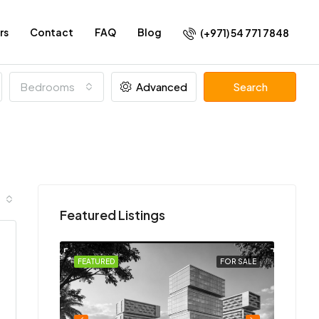
rs
Contact
FAQ
Blog
(+971) 54 771 7848
Bedrooms
Advanced
Search
Featured Listings
FOR SALE
FEATURED
FOR SALE
FEATU